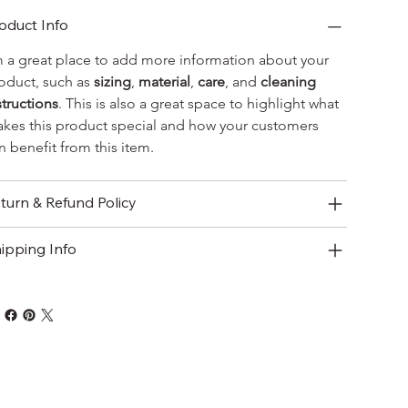
oduct Info
m a great place to add more information about your 
oduct, such as 
sizing
, 
material
, 
care
, and 
cleaning 
structions
. This is also a great space to highlight what 
kes this product special and how your customers 
n benefit from this item.
turn & Refund Policy
ipping Info