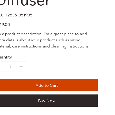
SKU
U:
126351351935
126351351935
e
19.00
m a product description. I'm a great place to add 
re details about your product such as sizing, 
terial, care instructions and cleaning instructions.
antity
Add to Cart
Buy Now