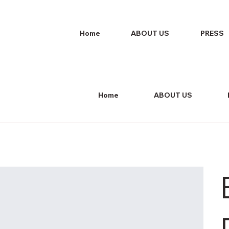
Home
ABOUT US
PRESS
Home
ABOUT US