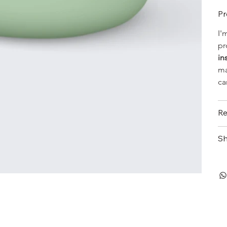
Pr
I'
pr
in
ma
ca
Re
Sh