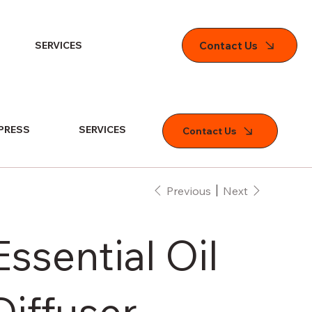
Contact Us
SERVICES
PRESS
SERVICES
Contact Us
Previous
Next
Essential Oil
Diffuser