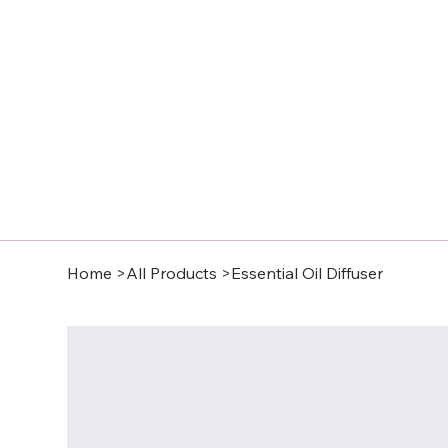
Home
>
All Products
>
Essential Oil Diffuser