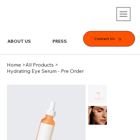
Contact Us
ABOUT US
PRESS
SERVICES
Home
>
All Products
>
Hydrating Eye Serum - Pre Order