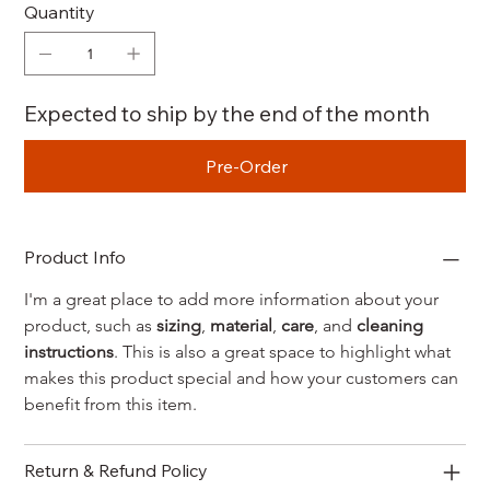
Quantity
Expected to ship by the end of the month
Pre-Order
Product Info
I'm a great place to add more information about your 
product, such as 
sizing
, 
material
, 
care
, and 
cleaning 
instructions
. This is also a great space to highlight what 
makes this product special and how your customers can 
benefit from this item.
Return & Refund Policy