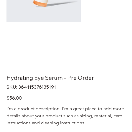
Hydrating Eye Serum - Pre Order
SKU
SKU:
364115376135191
364115376135191
Price
$56.00
I'm a product description. I'm a great place to add more 
details about your product such as sizing, material, care 
instructions and cleaning instructions.