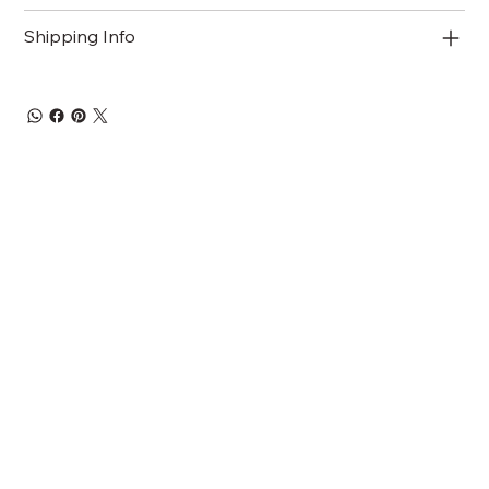
Shipping Info