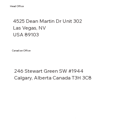
Head Office
4525 Dean Martin Dr Unit 302
Las Vegas, NV
USA 89103
Canadian Office
246 Stewart Green SW #1944
Calgary, Alberta Canada T3H 3C8
Social Media