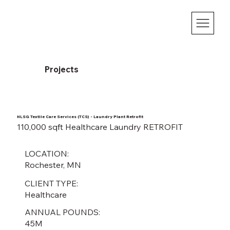
Projects
HLSG Textile Care Services (TCS) - Laundry Plant Retrofit
110,000 sqft Healthcare Laundry RETROFIT
LOCATION:
Rochester, MN
CLIENT TYPE:
Healthcare
ANNUAL POUNDS:
45M