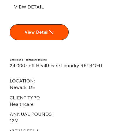
VIEW DETAIL
View Detail
Christiana Healthcare (CCHS)
24,000 sqft Healthcare Laundry RETROFIT
LOCATION:
Newark, DE
CLIENT TYPE:
Healthcare
ANNUAL POUNDS:
12M
VIEW DETAIL