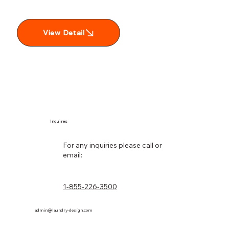
View Detail
Inquires
For any inquiries please call or
email:
1-855-226-3500
admin@laundry-design.com