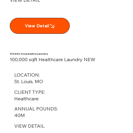
View Detail
STLHSS Cooperative Laundry
100,000 sqft Healthcare Laundry NEW
LOCATION:
St. Louis, MO
CLIENT TYPE:
Healthcare
ANNUAL POUNDS:
40M
VIEW DETAIL